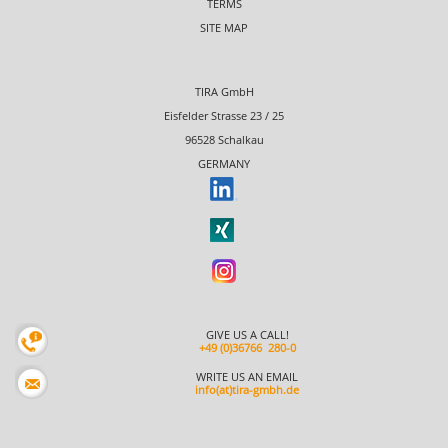
TERMS
SITE MAP
TIRA GmbH
Eisfelder Strasse 23 / 25
96528 Schalkau
GERMANY
GIVE US A CALL!
+49 (0)36766 280-0
WRITE US AN EMAIL
info(at)tira-gmbh.de