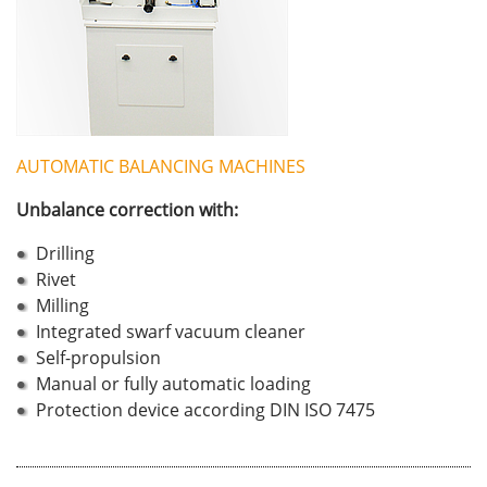
AUTOMATIC BALANCING MACHINES
Unbalance correction with:
Drilling
Rivet
Milling
Integrated swarf vacuum cleaner
Self-propulsion
Manual or fully automatic loading
Protection device according DIN ISO 7475