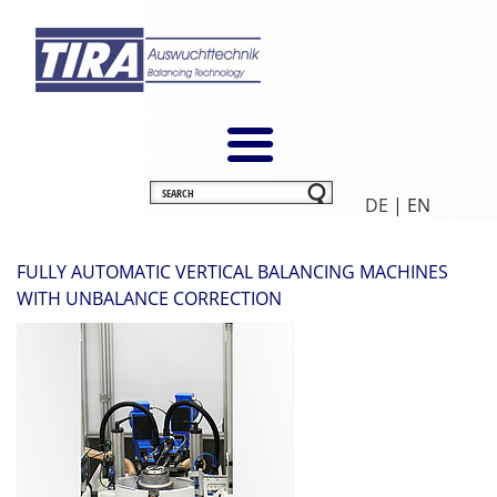
DE
| EN
FULLY AUTOMATIC VERTICAL BALANCING MACHINES
WITH UNBALANCE CORRECTION