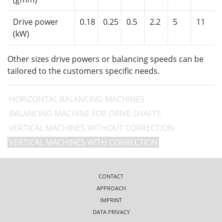
Drive power
0.18
0.25
0.5
2.2
5
11
(kW)
Other sizes drive powers or balancing speeds can be
tailored to the customers specific needs.
HORIZONTAL BALANCING MACHINES
BALANCING MACHINE FOR DRIVE SHAFTS
VERTICAL MACHINES WITHOUT CORRECTION
VERTICAL MACHINES WITH CORRECTION
CONTACT
APPROACH
IMPRINT
DATA PRIVACY