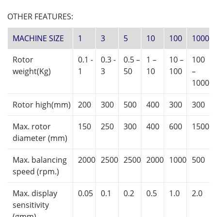
OTHER FEATURES:
MACHINE SIZE
1
3
5
10
100
1000
Rotor
0.1 -
0.3 -
0.5 –
1 –
10 –
100
weight(Kg)
1
3
50
10
100
–
1000
Rotor high(mm)
200
300
500
400
300
300
Max. rotor
150
250
300
400
600
1500
diameter (mm)
Max. balancing
2000
2500
2500
2000
1000
500
speed (rpm.)
M
ax. display
0.05
0.1
0.2
0.5
1.0
2.0
sensitivity
(gmm)