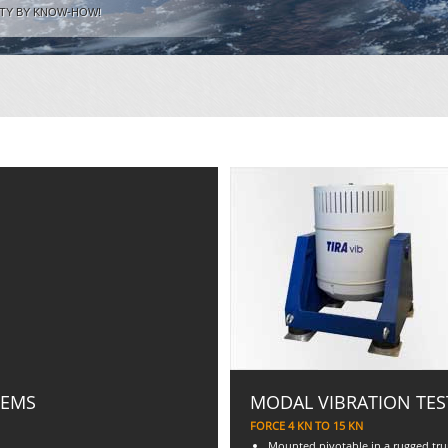
ITY BY KNOW-HOW!
TEMS
MODAL VIBRATION TES
FORCE 4 KN TO 15 KN
Mounted pivotable in a rugged trun