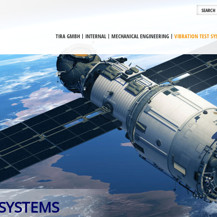
TIRA GMBH
INTERNAL
MECHANICAL ENGINEERING
VIBRATION TEST S
 SYSTEMS