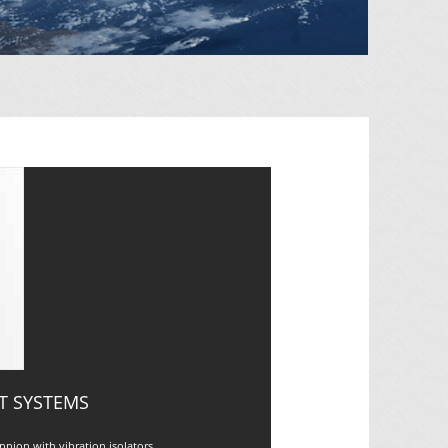
T SYSTEMS
nion with vibration isolators