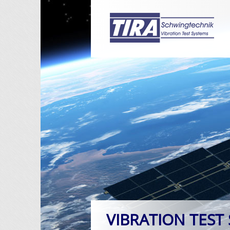
VIBRATION TEST