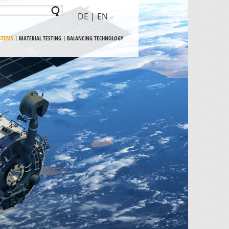
DE
| EN
YSTEMS
MATERIAL TESTING
BALANCING TECHNOLOGY