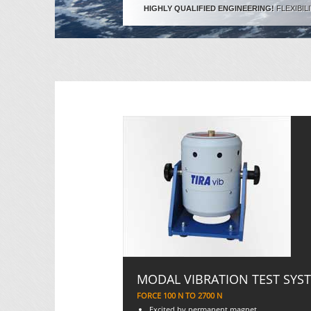
HIGHLY QUALIFIED ENGINEERING!
FLEXIBIL
MODAL VIBRATION TEST SYS
FORCE 100 N TO 2700 N
Excited by permanent magnet