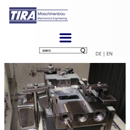
DE
| EN