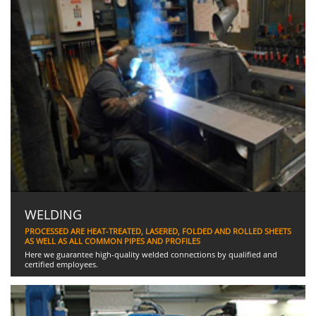
WELDING
PROCESSED ARE HEAT-TREATED, LASERED, FOLDED AND ROLLED SHEETS
AS WELL AS ALL COMMON PIPES AND PROFILES
Here we guarantee high-quality welded connections by qualified and
certified employees.