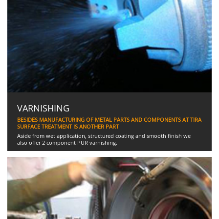
VARNISHING
BESIDES MANUFACTURING OF METAL PARTS AND COMPONENTS AT TIRA
SURFACE TREATMENT IS ANOTHER PART
Aside from wet application, structured coating and smooth finish we
also offer 2 component PUR varnishing.