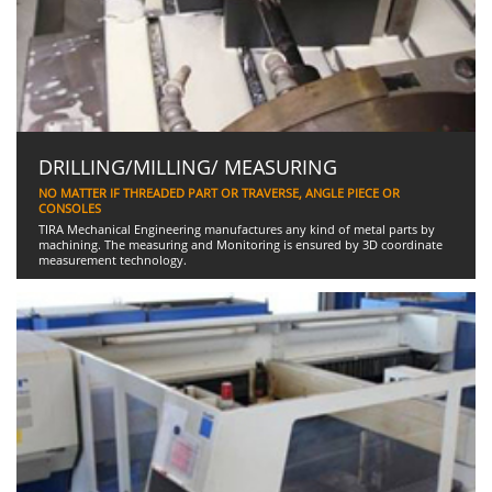
DRILLING/MILLING/ MEASURING
NO MATTER IF THREADED PART OR TRAVERSE, ANGLE PIECE OR
CONSOLES
TIRA Mechanical Engineering manufactures any kind of metal parts by
machining. The measuring and Monitoring is ensured by 3D coordinate
measurement technology.