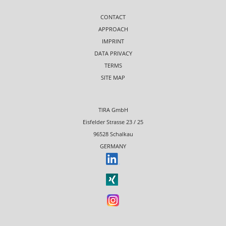
CONTACT
APPROACH
IMPRINT
DATA PRIVACY
TERMS
SITE MAP
TIRA GmbH
Eisfelder Strasse 23 / 25
96528 Schalkau
GERMANY