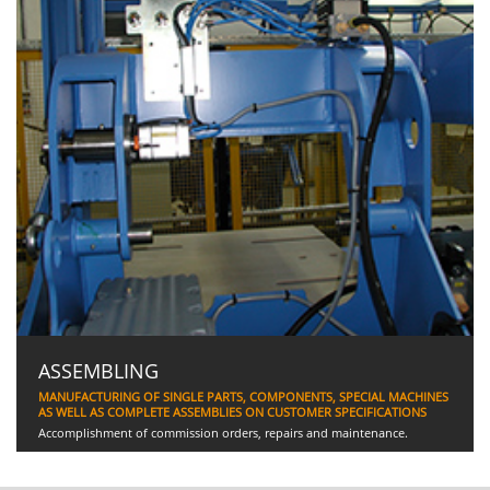
ASSEMBLING
MANUFACTURING OF SINGLE PARTS, COMPONENTS, SPECIAL MACHINES
AS WELL AS COMPLETE ASSEMBLIES ON CUSTOMER SPECIFICATIONS
Accomplishment of commission orders, repairs and maintenance.