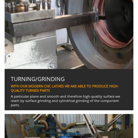
TURNING/GRINDING
WITH OUR MODERN CNC LATHES WE ARE ABLE TO PRODUCE HIGH-
QUALITY TURNED PARTS
A particular plane and smooth and therefore high-quality surface we
reach by surface grinding and cylindrical grinding of the component
parts.