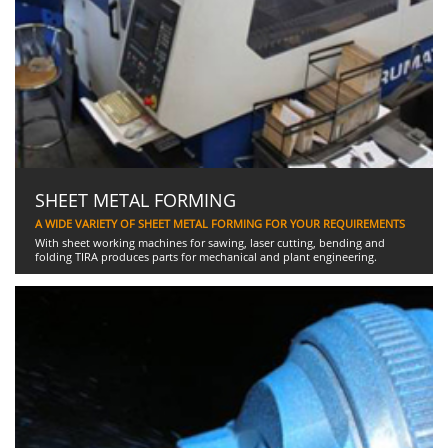
SHEET METAL FORMING
A WIDE VARIETY OF SHEET METAL FORMING FOR YOUR REQUIREMENTS
With sheet working machines for sawing, laser cutting, bending and
folding TIRA produces parts for mechanical and plant engineering.