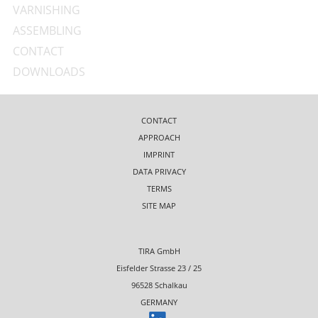
VARNISHING
ASSEMBLING
CONTACT
DOWNLOADS
CONTACT
APPROACH
IMPRINT
DATA PRIVACY
TERMS
SITE MAP
TIRA GmbH
Eisfelder Strasse 23 / 25
96528 Schalkau
GERMANY