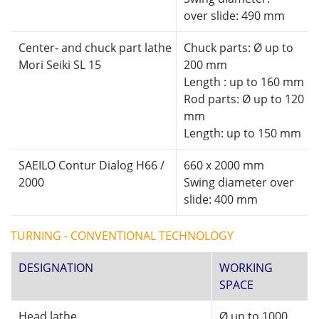
over slide: 490 mm
Center- and chuck part lathe
Chuck parts: Ø up to
Mori Seiki SL 15
200 mm
Length : up to 160 mm
Rod parts: Ø up to 120
mm
Length: up to 150 mm
SAEILO Contur Dialog H66 /
660 x 2000 mm
2000
Swing diameter over
slide: 400 mm
TURNING - CONVENTIONAL TECHNOLOGY
DESIGNATION
WORKING
SPACE
Head lathe
Ø up to 1000