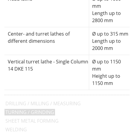
mm
Length up to
2800 mm
Center- and turret lathes of
Ø up to 315 mm
different dimensions
Length up to
2000 mm
Vertical turret lathe - Single Column
Ø up to 1150
14 DKE 115
mm
Height up to
1150 mm
DRILLING / MILLING / MEASURING
TURNING / GRINDING
SHEET METAL FORMING
WELDING