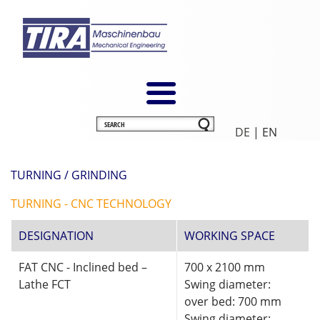
DE
| EN
TURNING / GRINDING
TURNING - CNC TECHNOLOGY
DESIGNATION
WORKING SPACE
FAT CNC - Inclined bed –
700 x 2100 mm
Lathe FCT
Swing diameter:
over bed: 700 mm
Swing diameter: