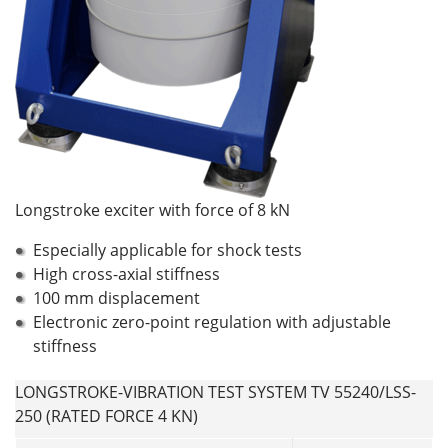
Longstroke exciter with force of 8 kN
Especially applicable for shock tests
High cross-axial stiffness
100 mm displacement
Electronic zero-point regulation with adjustable
stiffness
LONGSTROKE-VIBRATION TEST SYSTEM TV 55240/LSS-
250 (RATED FORCE 4 KN)