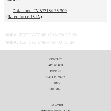
Data sheet TV 57315/LSS-300
(Rated force 15 kN)
MODAL TEST SYSTEMS 100 N TO 2.7 KN
MODAL TEST SYSTEMS 4 KN TO 15 KN
CONTACT
APPROACH
IMPRINT
DATA PRIVACY
TERMS
SITE MAP
TIRA GmbH
Eisfelder Strasse 23 / 25