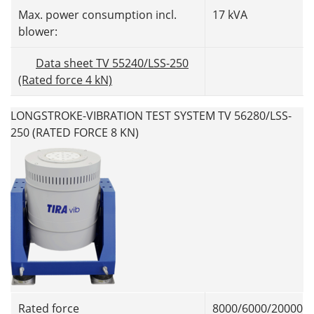
Max. power consumption incl.
17 kVA
blower:
Data sheet TV 55240/LSS-250
(Rated force 4 kN)
LONGSTROKE-VIBRATION TEST SYSTEM TV 56280/LSS-
250 (RATED FORCE 8 KN)
Rated force
8000/6000/20000