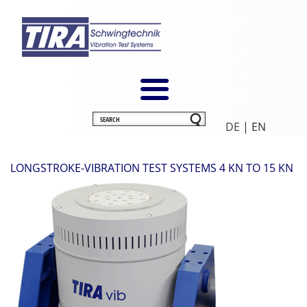
DE
| EN
LONGSTROKE-VIBRATION TEST SYSTEMS 4 KN TO 15 KN