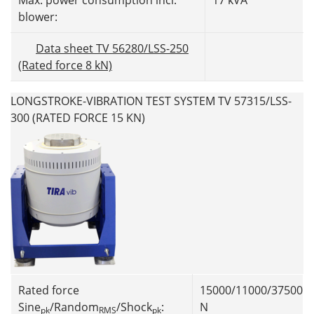
Max. power consumption incl.
17 kVA
blower:
Data sheet TV 56280/LSS-250
(Rated force 8 kN)
LONGSTROKE-VIBRATION TEST SYSTEM TV 57315/LSS-
300 (RATED FORCE 15 KN)
Rated force
15000/11000/37500
Sine
/Random
/Shock
:
N
pk
RMS
pk