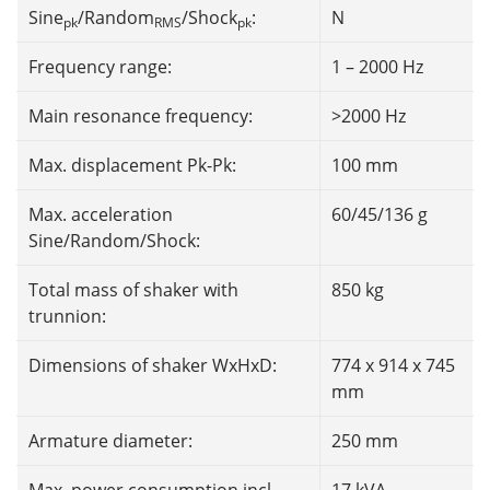
Sine
/Random
/Shock
:
N
pk
RMS
pk
Frequency range:
1 – 2000 Hz
Main resonance frequency:
>2000 Hz
Max. displacement Pk-Pk:
100 mm
Max. acceleration
60/45/136 g
Sine/Random/Shock:
Total mass of shaker with
850 kg
trunnion:
Dimensions of shaker WxHxD:
774 x 914 x 745
mm
Armature diameter:
250 mm