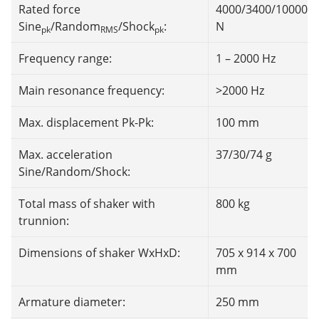
Rated force
4000/3400/10000
Sine
/Random
/Shock
:
N
pk
RMS
pk
Frequency range:
1 – 2000 Hz
Main resonance frequency:
>2000 Hz
Max. displacement Pk-Pk:
100 mm
Max. acceleration
37/30/74 g
Sine/Random/Shock:
Total mass of shaker with
800 kg
trunnion:
Dimensions of shaker WxHxD:
705 x 914 x 700
mm
Armature diameter:
250 mm