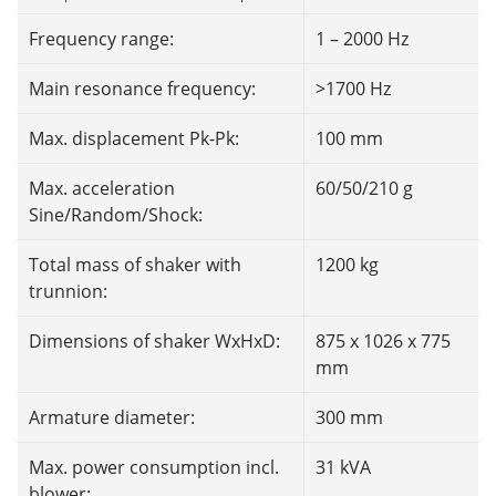
Frequency range:
1 – 2000 Hz
Main resonance frequency:
>1700 Hz
Max. displacement Pk-Pk:
100 mm
Max. acceleration
60/50/210 g
Sine/Random/Shock:
Total mass of shaker with
1200 kg
trunnion:
Dimensions of shaker WxHxD:
875 x 1026 x 775
mm
Armature diameter:
300 mm
Max. power consumption incl.
31 kVA
blower: