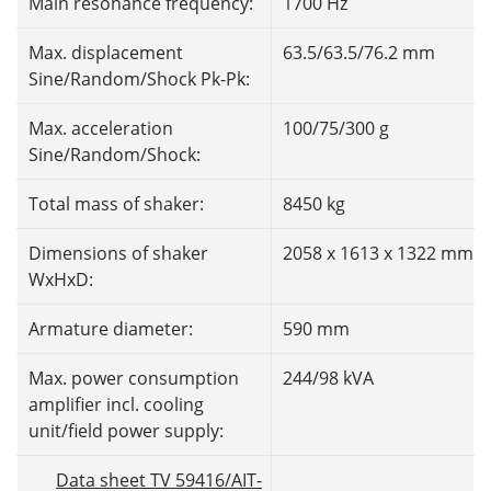
Main resonance frequency:
1700 Hz
Max. displacement
63.5/63.5/76.2 mm
Sine/Random/Shock Pk-Pk:
Max. acceleration
100/75/300 g
Sine/Random/Shock:
Total mass of shaker:
8450 kg
Dimensions of shaker
2058 x 1613 x 1322 mm
WxHxD:
Armature diameter:
590 mm
Max. power consumption
244/98 kVA
amplifier incl. cooling
unit/field power supply:
Data sheet TV 59416/AIT-