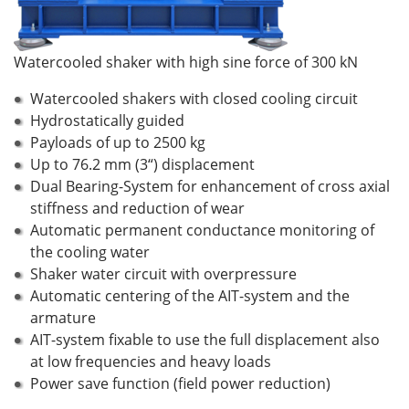
Watercooled shaker with high sine force of 300 kN
Watercooled shakers with closed cooling circuit
Hydrostatically guided
Payloads of up to 2500 kg
Up to 76.2 mm (3“) displacement
Dual Bearing-System for enhancement of cross axial
stiffness and reduction of wear
Automatic permanent conductance monitoring of
the cooling water
Shaker water circuit with overpressure
Automatic centering of the AIT-system and the
armature
AIT-system fixable to use the full displacement also
at low frequencies and heavy loads
Power save function (field power reduction)