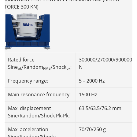
FORCE 300 KN)
Rated force
300000/270000/900000
Sine
/Random
/Shock
:
N
pk
RMS
pk
Frequency range:
5 – 2000 Hz
Main resonance frequency:
1500 Hz
Max. displacement
63.5/63.5/76.2 mm
Sine/Random/Shock Pk-Pk:
Max. acceleration
70/70/250 g
Sine/Random/Shock: