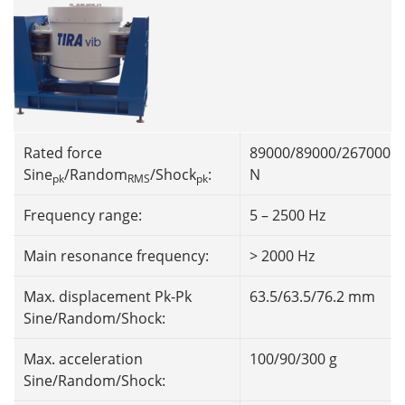
Rated force
89000/89000/267000
Sine
/Random
/Shock
:
N
pk
RMS
pk
Frequency range:
5 – 2500 Hz
Main resonance frequency:
> 2000 Hz
Max. displacement Pk-Pk
63.5/63.5/76.2 mm
Sine/Random/Shock:
Max. acceleration
100/90/300 g
Sine/Random/Shock: