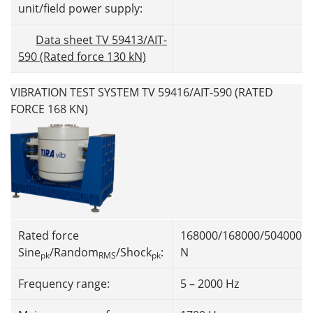
unit/field power supply:
Data sheet TV 59413/AIT-
590 (Rated force 130 kN)
VIBRATION TEST SYSTEM TV 59416/AIT-590 (RATED
FORCE 168 KN)
Rated force
168000/168000/504000
Sine
/Random
/Shock
:
N
pk
RMS
pk
Frequency range:
5 – 2000 Hz