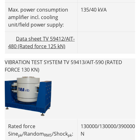
Max. power consumption
135/40 kVA
amplifier incl. cooling
unit/field power supply:
Data sheet TV 59412/AIT-
480 (Rated force 125 kN)
VIBRATION TEST SYSTEM TV 59413/AIT-590 (RATED
FORCE 130 KN)
Rated force
130000/130000/390000
Sine
/Random
/Shock
:
N
pk
RMS
pk