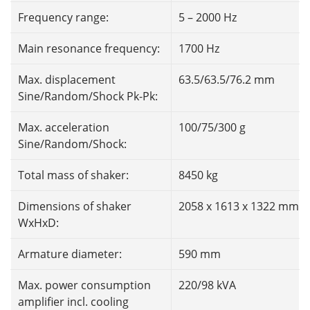
Frequency range:
5 – 2000 Hz
Main resonance frequency:
1700 Hz
Max. displacement
63.5/63.5/76.2 mm
Sine/Random/Shock Pk-Pk:
Max. acceleration
100/75/300 g
Sine/Random/Shock:
Total mass of shaker:
8450 kg
Dimensions of shaker
2058 x 1613 x 1322 mm
WxHxD:
Armature diameter:
590 mm
Max. power consumption
220/98 kVA
amplifier incl. cooling