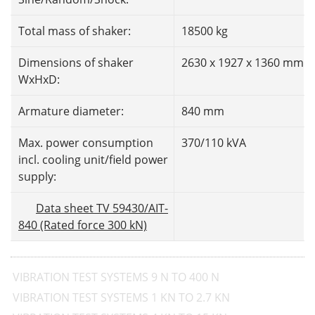
Total mass of shaker:
18500 kg
Dimensions of shaker
2630 x 1927 x 1360 mm
WxHxD:
Armature diameter:
840 mm
Max. power consumption
370/110 kVA
incl. cooling unit/field power
supply:
Data sheet TV 59430/AIT-
840 (Rated force 300 kN)
VIBRATION TEST SYSTEMS 9 N TO 400 N
VIBRATION TEST SYSTEMS 1 KN TO 2.7 KN