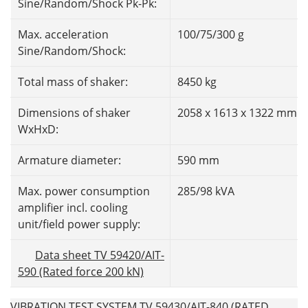
Sine/Random/Shock Pk-Pk:
Max. acceleration
100/75/300 g
Sine/Random/Shock:
Total mass of shaker:
8450 kg
Dimensions of shaker
2058 x 1613 x 1322 mm
WxHxD:
Armature diameter:
590 mm
Max. power consumption
285/98 kVA
amplifier incl. cooling
unit/field power supply:
Data sheet TV 59420/AIT-
590 (Rated force 200 kN)
VIBRATION TEST SYSTEM TV 59430/AIT-840 (RATED