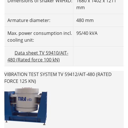
Dimensions of shaker WxHxD:
1680 x 1402 x 1211
mm
Armature diameter:
480 mm
Max. power consumption incl.
95/40 kVA
cooling unit:
Data sheet TV 59410/AIT-
480 (Rated force 100 kN)
VIBRATION TEST SYSTEM TV 59412/AIT-480 (RATED
FORCE 125 KN)