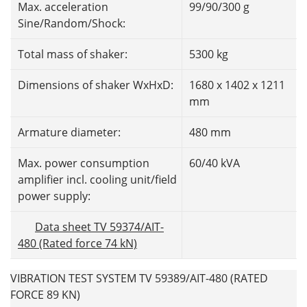
Max. acceleration
99/90/300 g
Sine/Random/Shock:
Total mass of shaker:
5300 kg
Dimensions of shaker WxHxD:
1680 x 1402 x 1211
mm
Armature diameter:
480 mm
Max. power consumption
60/40 kVA
amplifier incl. cooling unit/field
power supply:
Data sheet TV 59374/AIT-
480 (Rated force 74 kN)
VIBRATION TEST SYSTEM TV 59389/AIT-480 (RATED
FORCE 89 KN)