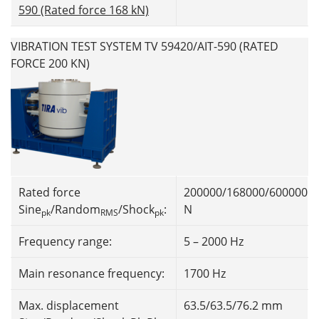
590 (Rated force 168 kN)
VIBRATION TEST SYSTEM TV 59420/AIT-590 (RATED
FORCE 200 KN)
Rated force
200000/168000/600000
Sine
/Random
/Shock
:
N
pk
RMS
pk
Frequency range:
5 – 2000 Hz
Main resonance frequency:
1700 Hz
Max. displacement
63.5/63.5/76.2 mm