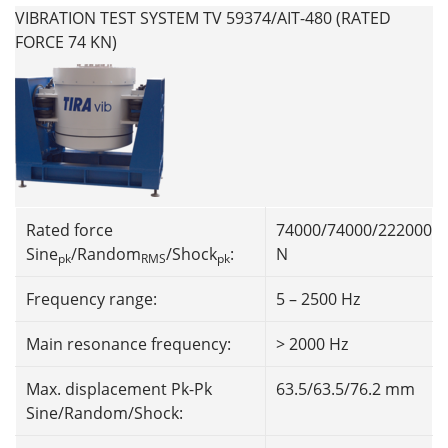
VIBRATION TEST SYSTEM TV 59374/AIT-480 (RATED
FORCE 74 KN)
Rated force
74000/74000/222000
Sine
/Random
/Shock
:
N
pk
RMS
pk
Frequency range:
5 – 2500 Hz
Main resonance frequency:
> 2000 Hz
Max. displacement Pk-Pk
63.5/63.5/76.2 mm
Sine/Random/Shock: