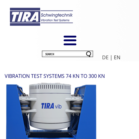
DE
| EN
VIBRATION TEST SYSTEMS 74 KN TO 300 KN