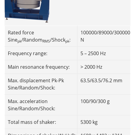
Rated force
100000/89000/300000
Sine
/Random
/Shock
:
N
pk
RMS
pk
Frequency range:
5 – 2500 Hz
Main resonance frequency:
> 2000 Hz
Max. displacement Pk-Pk
63.5/63.5/76.2 mm
Sine/Random/Shock:
Max. acceleration
100/90/300 g
Sine/Random/Shock:
Total mass of shaker:
5300 kg