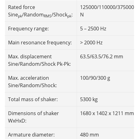
Rated force
125000/110000/375000
Sine
/Random
/Shock
:
N
pk
RMS
pk
Frequency range:
5 – 2500 Hz
Main resonance frequency:
> 2000 Hz
Max. displacement
63.5/63.5/76.2 mm
Sine/Random/Shock Pk-Pk:
Max. acceleration
100/90/300 g
Sine/Random/Shock:
Total mass of shaker:
5300 kg
Dimensions of shaker
1680 x 1402 x 1211 mm
WxHxD:
Armature diameter:
480 mm