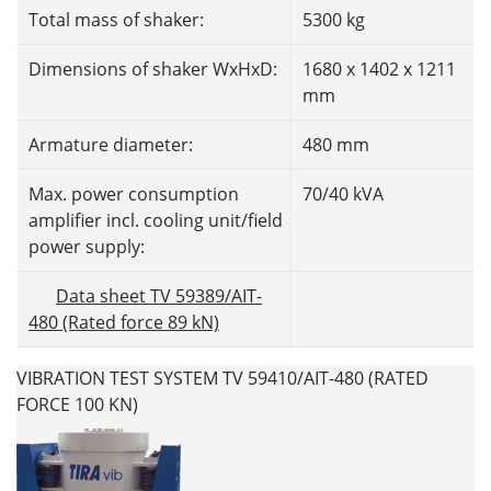
Total mass of shaker:
5300 kg
Dimensions of shaker WxHxD:
1680 x 1402 x 1211
mm
Armature diameter:
480 mm
Max. power consumption
70/40 kVA
amplifier incl. cooling unit/field
power supply:
Data sheet TV 59389/AIT-
480 (Rated force 89 kN)
VIBRATION TEST SYSTEM TV 59410/AIT-480 (RATED
FORCE 100 KN)