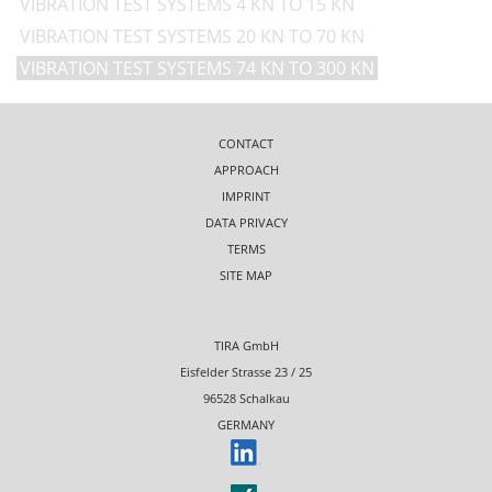
VIBRATION TEST SYSTEMS 4 KN TO 15 KN
VIBRATION TEST SYSTEMS 20 KN TO 70 KN
VIBRATION TEST SYSTEMS 74 KN TO 300 KN
CONTACT
APPROACH
IMPRINT
DATA PRIVACY
TERMS
SITE MAP
TIRA GmbH
Eisfelder Strasse 23 / 25
96528 Schalkau
GERMANY